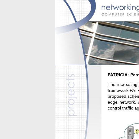
PATRICIA:
P
as
The increasing 
framework PATRI
proposed scheme
edge network, a
control traffic 