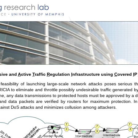
sive and
A
ctive
T
raffic
R
egulation
I
nfrastructure using
C
overed
I
P
feasibility of launching large-scale network attacks poses serious t
CIA to eliminate and throttle possibly undesirable traffic generated b
, any data transmissions to protected hosts must be approved by a desi
nd data packets are verified by routers for maximum protection. In 
against DoS attacks and minimizes collusion among attackers.