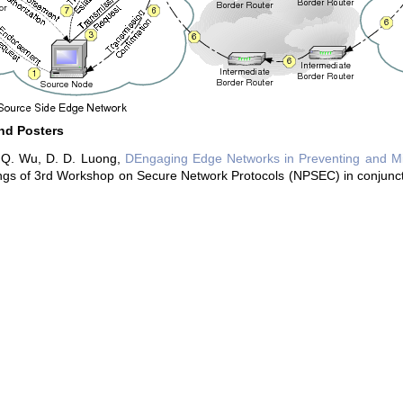
nd Posters
 Q. Wu, D. D. Luong,
DEngaging Edge Networks in Preventing and Mit
gs of 3rd Workshop on Secure Network Protocols (NPSEC) in conjunctio