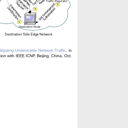
igating Undesirable Network Traffic
, in
n with IEEE ICNP, Beijing, China, Oct.