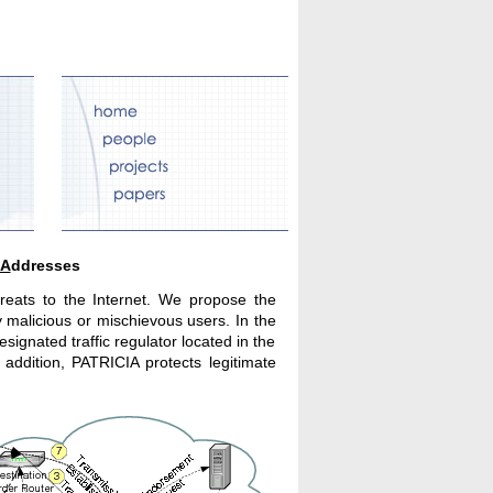
A
ddresses
hreats to the Internet. We propose the
y malicious or mischievous users. In the
gnated traffic regulator located in the
addition, PATRICIA protects legitimate