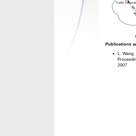
Publications a
L. Wang,
Proceedin
2007